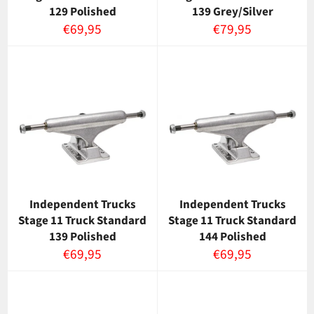
129 Polished
139 Grey/Silver
Normaalihinta
Normaalihinta
€69,95
€79,95
Independent Trucks
Independent Trucks
Stage 11 Truck Standard
Stage 11 Truck Standard
139 Polished
144 Polished
Normaalihinta
Normaalihinta
€69,95
€69,95