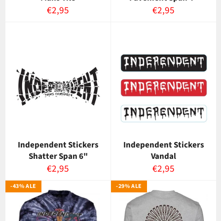
Normaalihinta
Normaalihinta
€2,95
€2,95
Independent Stickers
Independent Stickers
Shatter Span 6"
Vandal
Normaalihinta
Normaalihinta
€2,95
€2,95
-43% ALE
-29% ALE