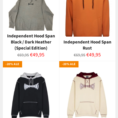
Independent Hood Span
Black / Dark Heather
Independent Hood Span
(Special Edition)
Rust
Normaalihinta
Myyntihinta
Normaalihinta
Myyntihinta
€49,95
€49,95
€69,95
€69,95
-20% ALE
-20% ALE