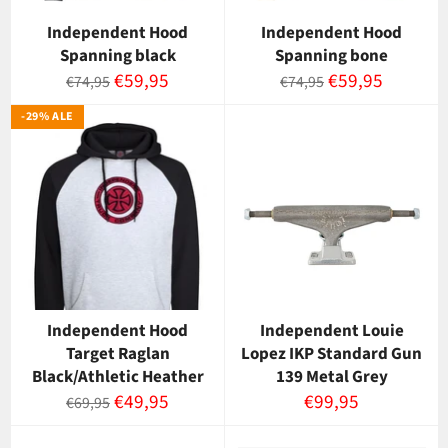
Independent Hood
Independent Hood
Spanning black
Spanning bone
Normaalihinta
Myyntihinta
Normaalihinta
Myyntihinta
€59,95
€59,95
€74,95
€74,95
-29% ALE
Independent Hood
Independent Louie
Target Raglan
Lopez IKP Standard Gun
Black/Athletic Heather
139 Metal Grey
Normaalihinta
Myyntihinta
Normaalihinta
€49,95
€99,95
€69,95