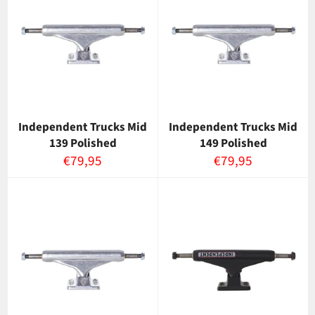
Independent Trucks Mid
Independent Trucks Mid
139 Polished
149 Polished
Normaalihinta
Normaalihinta
€79,95
€79,95