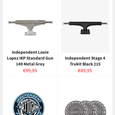
Independent Louie
Lopez IKP Standard Gun
Independent Stage 4
149 Metal Grey
Trukit Black 215
Normaalihinta
Normaalihinta
€99,95
€89,95