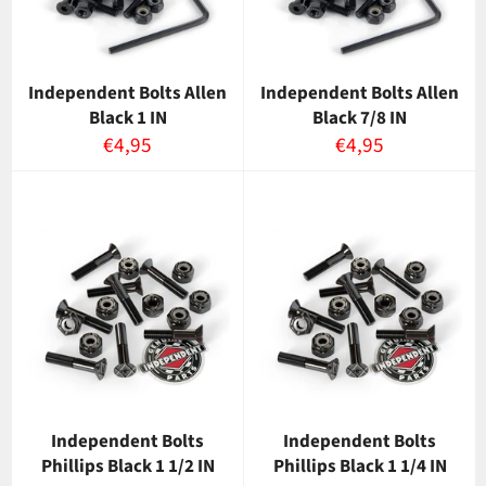
Independent Bolts Allen
Independent Bolts Allen
Black 1 IN
Black 7/8 IN
Normaalihinta
Normaalihinta
€4,95
€4,95
Independent Bolts
Independent Bolts
Phillips Black 1 1/2 IN
Phillips Black 1 1/4 IN