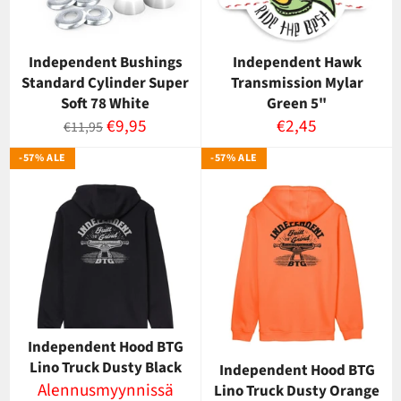
Independent Bushings
Independent Hawk
Standard Cylinder Super
Transmission Mylar
Soft 78 White
Green 5"
Normaalihinta
Myyntihinta
Normaalihinta
€9,95
€2,45
€11,95
-57% ALE
-57% ALE
Independent Hood BTG
Lino Truck Dusty Black
Independent Hood BTG
Alennusmyynnissä
Lino Truck Dusty Orange