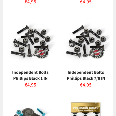
Normaalihinta
Normaalihinta
€4,95
€4,95
Independent Bolts
Independent Bolts
Phillips Black 1 IN
Phillips Black 7/8 IN
Normaalihinta
Normaalihinta
€4,95
€4,95