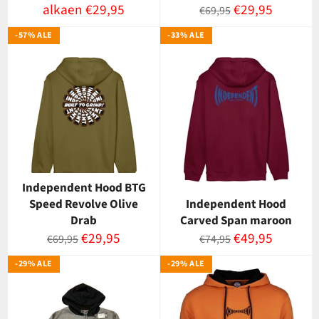
Normaalihinta
Myyntihinta
alkaen €29,95
€29,95
€69,95
-57% ALE
-33% ALE
Independent Hood BTG
Speed Revolve Olive
Independent Hood
Drab
Carved Span maroon
Normaalihinta
Myyntihinta
Normaalihinta
Myyntihinta
€29,95
€49,95
€69,95
€74,95
-29% ALE
-29% ALE