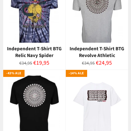
Independent T-Shirt BTG
Independent T-Shirt BTG
Relic Navy Spider
Revolve Athletic
Normaalihinta
Myyntihinta
Normaalihinta
Myyntihinta
€19,95
€24,95
€34,95
€34,95
-43% ALE
-14% ALE