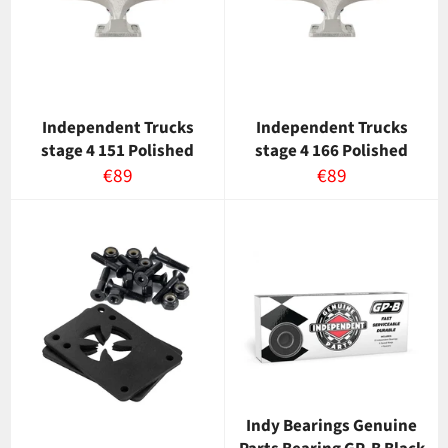
Independent Trucks
Independent Trucks
stage 4 151 Polished
stage 4 166 Polished
Normaalihinta
Normaalihinta
€89
€89
Indy Bearings Genuine