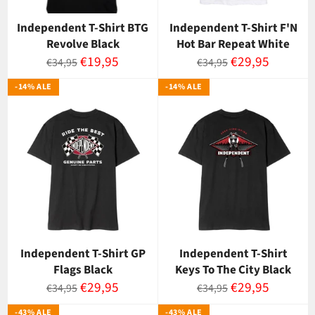
Independent T-Shirt BTG
Independent T-Shirt F'N
Revolve Black
Hot Bar Repeat White
Normaalihinta
Myyntihinta
Normaalihinta
Myyntihinta
€19,95
€29,95
€34,95
€34,95
-14% ALE
-14% ALE
Independent T-Shirt GP
Independent T-Shirt
Flags Black
Keys To The City Black
Normaalihinta
Myyntihinta
Normaalihinta
Myyntihinta
€29,95
€29,95
€34,95
€34,95
-43% ALE
-43% ALE