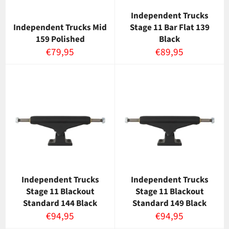
Independent Trucks
Independent Trucks Mid
Stage 11 Bar Flat 139
159 Polished
Black
Normaalihinta
Normaalihinta
€79,95
€89,95
Independent Trucks
Independent Trucks
Stage 11 Blackout
Stage 11 Blackout
Standard 144 Black
Standard 149 Black
Normaalihinta
Normaalihinta
€94,95
€94,95