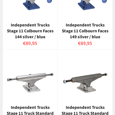
Independent Trucks
Independent Trucks
Stage 11 Colbourn Faces
Stage 11 Colbourn Faces
144 silver / blue
149 silver / blue
Normaalihinta
Normaalihinta
€89,95
€89,95
Independent Trucks
Independent Trucks
Stage 11 Truck Standard
Stage 11 Truck Standard