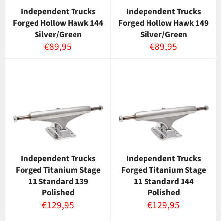
Independent Trucks
Independent Trucks
Forged Hollow Hawk 144
Forged Hollow Hawk 149
Silver/Green
Silver/Green
Normaalihinta
Normaalihinta
€89,95
€89,95
Independent Trucks
Independent Trucks
Forged Titanium Stage
Forged Titanium Stage
11 Standard 139
11 Standard 144
Polished
Polished
Normaalihinta
Normaalihinta
€129,95
€129,95