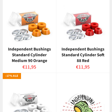
Independent Bushings
Independent Bushings
Standard Cylinder
Standard Cylinder Soft
Medium 90 Orange
88 Red
Normaalihinta
Normaalihinta
€11,95
€11,95
-17% ALE