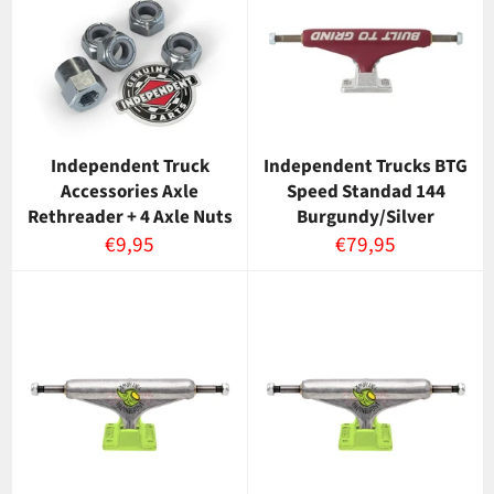
Independent Truck
Independent Trucks BTG
Accessories Axle
Speed Standad 144
Rethreader + 4 Axle Nuts
Burgundy/Silver
Normaalihinta
Normaalihinta
€9,95
€79,95