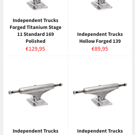
Independent Trucks
Forged Titanium Stage
11 Standard 169
Independent Trucks
Polished
Hollow Forged 139
Normaalihinta
Normaalihinta
€129,95
€89,95
Independent Trucks
Independent Trucks