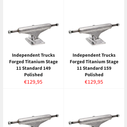
Independent Trucks
Independent Trucks
Forged Titanium Stage
Forged Titanium Stage
11 Standard 149
11 Standard 159
Polished
Polished
Normaalihinta
Normaalihinta
€129,95
€129,95