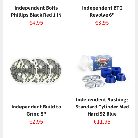
Independent Bolts
Independent BTG
Phillips Black Red 1 IN
Revolve 6"
Normaalihinta
Normaalihinta
€4,95
€3,95
Independent Bushings
Independent Build to
Standard Cylinder Med
Grind 5"
Hard 92 Blue
Normaalihinta
Normaalihinta
€2,95
€11,95