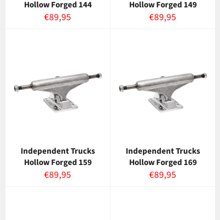
Hollow Forged 144
Hollow Forged 149
Normaalihinta
Normaalihinta
€89,95
€89,95
Independent Trucks
Independent Trucks
Hollow Forged 159
Hollow Forged 169
Normaalihinta
Normaalihinta
€89,95
€89,95