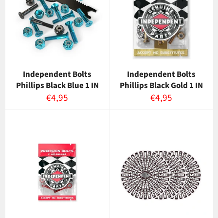
Independent Bolts
Independent Bolts
Phillips Black Blue 1 IN
Phillips Black Gold 1 IN
Normaalihinta
Normaalihinta
€4,95
€4,95