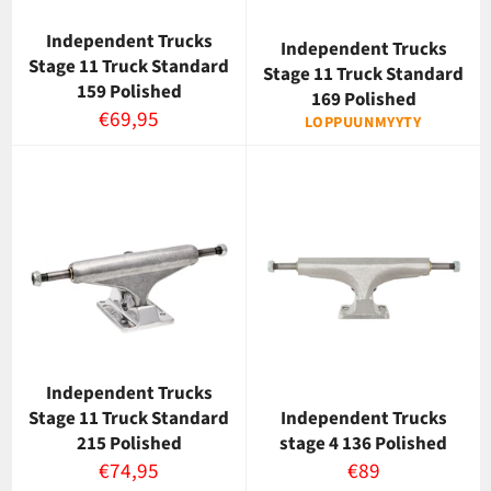
Independent Trucks
Independent Trucks
Stage 11 Truck Standard
Stage 11 Truck Standard
159 Polished
169 Polished
Normaalihinta
€69,95
LOPPUUNMYYTY
Independent Trucks
Stage 11 Truck Standard
Independent Trucks
215 Polished
stage 4 136 Polished
Normaalihinta
Normaalihinta
€74,95
€89