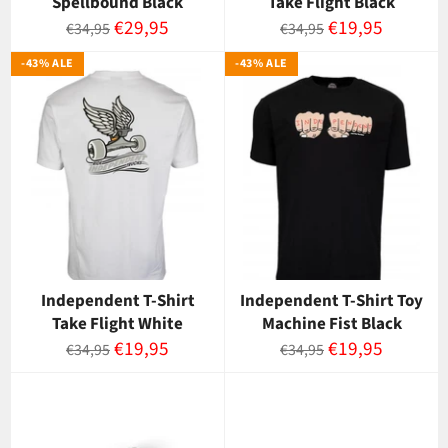
Spellbound Black
Take Flight Black
Normaalihinta
Myyntihinta
Normaalihinta
Myyntihinta
€29,95
€19,95
€34,95
€34,95
-43% ALE
-43% ALE
Independent T-Shirt
Independent T-Shirt Toy
Take Flight White
Machine Fist Black
Normaalihinta
Myyntihinta
Normaalihinta
Myyntihinta
€19,95
€19,95
€34,95
€34,95