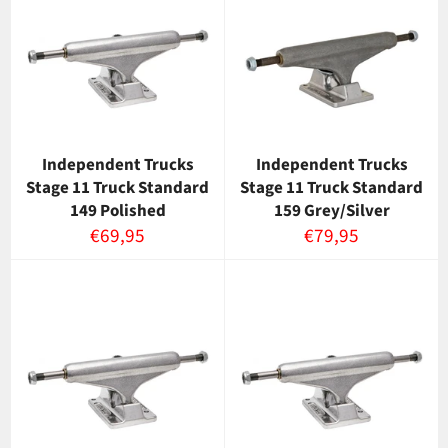
Independent Trucks
Independent Trucks
Stage 11 Truck Standard
Stage 11 Truck Standard
149 Polished
159 Grey/Silver
Normaalihinta
Normaalihinta
€69,95
€79,95