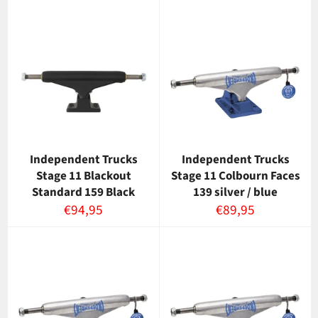
Independent Trucks
Independent Trucks
Stage 11 Blackout
Stage 11 Colbourn Faces
Standard 159 Black
139 silver / blue
Normaalihinta
Normaalihinta
€94,95
€89,95