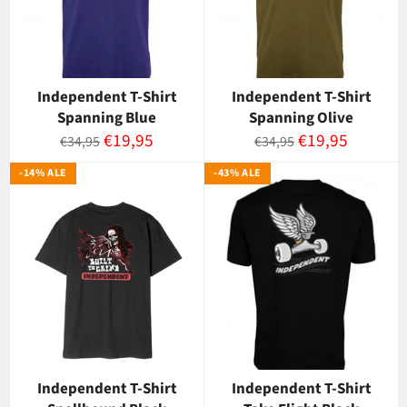
Independent T-Shirt
Independent T-Shirt
Spanning Blue
Spanning Olive
Normaalihinta
Myyntihinta
Normaalihinta
Myyntihinta
€19,95
€19,95
€34,95
€34,95
-14% ALE
-43% ALE
Independent T-Shirt
Independent T-Shirt