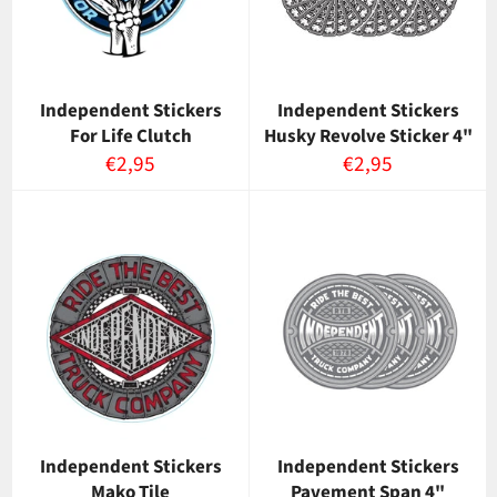
Independent Stickers
Independent Stickers
For Life Clutch
Husky Revolve Sticker 4"
Normaalihinta
Normaalihinta
€2,95
€2,95
Independent Stickers
Independent Stickers
Mako Tile
Pavement Span 4"