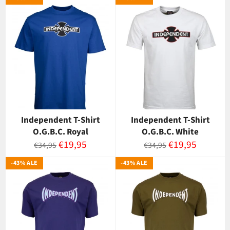
Independent T-Shirt
Independent T-Shirt
O.G.B.C. Royal
O.G.B.C. White
Normaalihinta
Myyntihinta
Normaalihinta
Myyntihinta
€19,95
€19,95
€34,95
€34,95
-43% ALE
-43% ALE