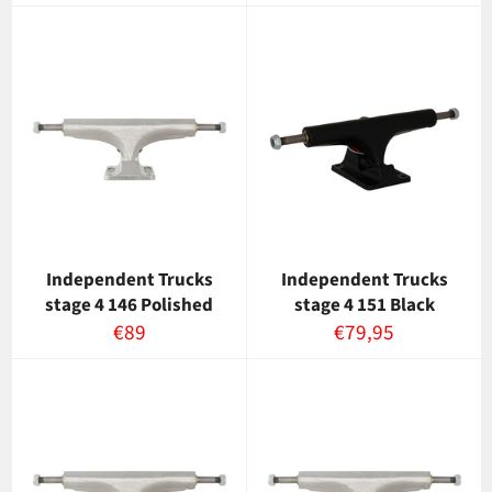
Independent Trucks
Independent Trucks
stage 4 146 Polished
stage 4 151 Black
Normaalihinta
Normaalihinta
€89
€79,95